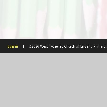
Log in
|
©2026 West Tytherley Church of England Primary
Cookie Policy
This site uses cookies to store information on your computer.
Cl
Accept All
Manage Cookies
Deny All