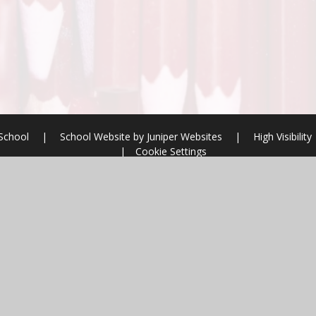
 School
|
School Website by
Juniper Websites
|
High Visibility
|
Cookie Settings
ick here for more information