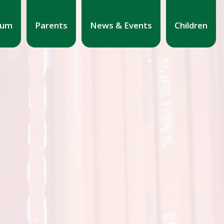
lum
Parents
News & Events
Children