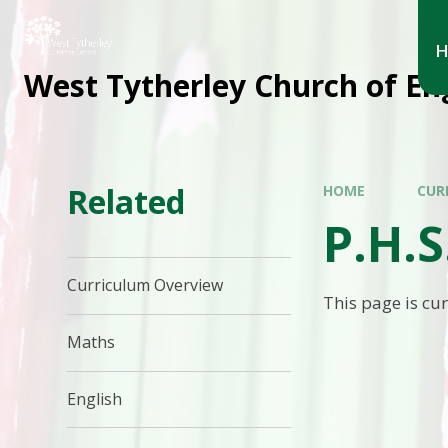
West Tytherley Church of En
Related
HOME
CUR
P.H.S
Curriculum Overview
This page is cu
Maths
English