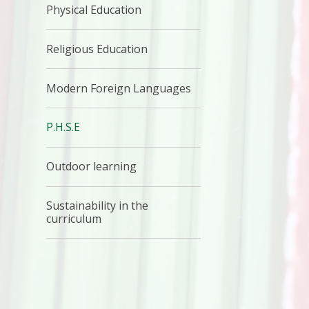
Physical Education
Religious Education
Modern Foreign Languages
P.H.S.E
Outdoor learning
Sustainability in the
curriculum