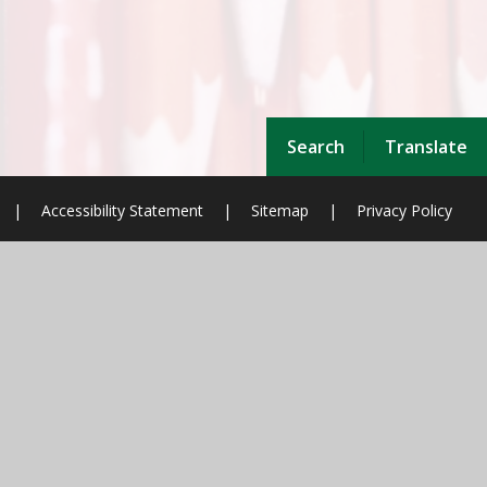
Search
Translate
|
Accessibility Statement
|
Sitemap
|
Privacy Policy