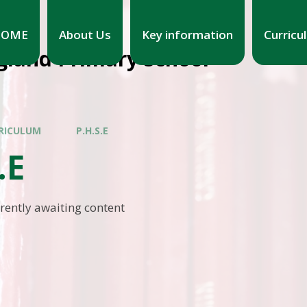
HOME
About Us
Key information
Curricu
gland Primary School
RICULUM
P.H.S.E
.E
rrently awaiting content