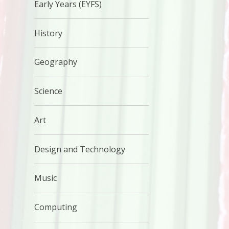
Early Years (EYFS)
History
Geography
Science
Art
Design and Technology
Music
Computing