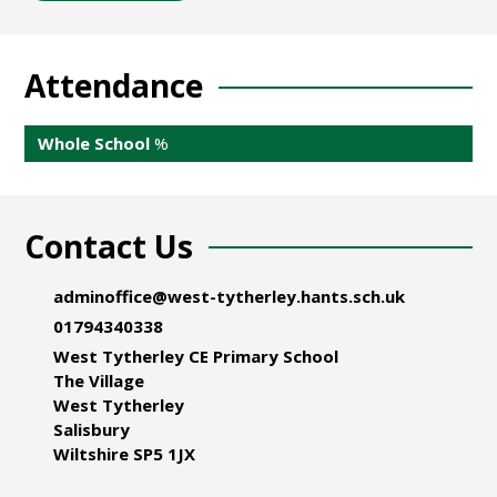
Attendance
Whole School
%
Contact Us
adminoffice@west-tytherley.hants.sch.uk
01794340338
West Tytherley CE Primary School
The Village
West Tytherley
Salisbury
Wiltshire SP5 1JX