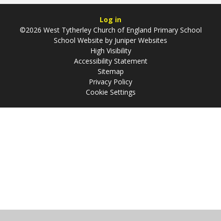
Log in
©2026 West Tytherley Church of England Primary School
School Website by
Juniper Websites
High Visibility
Accessibility Statement
Sitemap
Privacy Policy
Cookie Settings
Cookie Policy