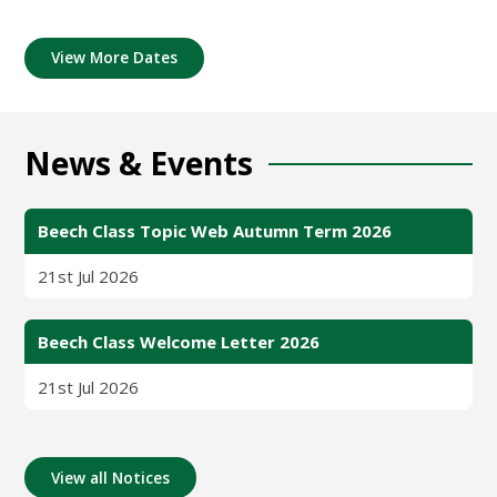
View More Dates
News & Events
Beech Class Topic Web Autumn Term 2026
21st Jul 2026
Beech Class Welcome Letter 2026
21st Jul 2026
View all Notices