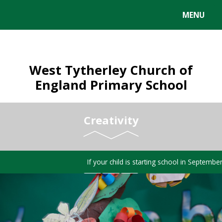
MENU
West Tytherley Church of
England Primary School
Creativity
If your child is starting school in Septembe