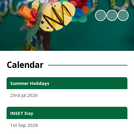
Calendar
Summer Holidays
23rd Jul 2026
INSET Day
1st Sep 2026