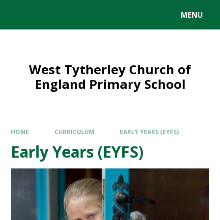
MENU
West Tytherley Church of
England Primary School
HOME
CURRICULUM
EARLY YEARS (EYFS)
Early Years (EYFS)