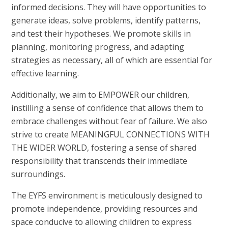
informed decisions. They will have opportunities to
generate ideas, solve problems, identify patterns,
and test their hypotheses. We promote skills in
planning, monitoring progress, and adapting
strategies as necessary, all of which are essential for
effective learning.
Additionally, we aim to EMPOWER our children,
instilling a sense of confidence that allows them to
embrace challenges without fear of failure. We also
strive to create MEANINGFUL CONNECTIONS WITH
THE WIDER WORLD, fostering a sense of shared
responsibility that transcends their immediate
surroundings.
The EYFS environment is meticulously designed to
promote independence, providing resources and
space conducive to allowing children to express