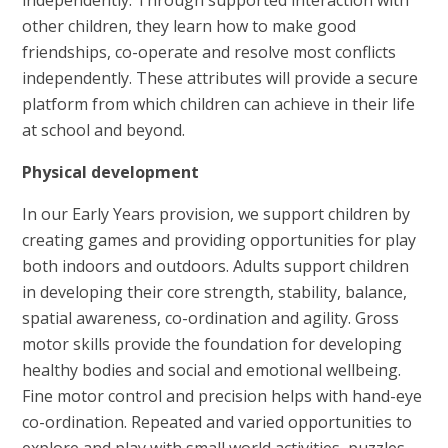
other children, they learn how to make good
friendships, co-operate and resolve most conflicts
independently. These attributes will provide a secure
platform from which children can achieve in their life
at school and beyond.
Physical development
In our Early Years provision, we support children by
creating games and providing opportunities for play
both indoors and outdoors. Adults support children
in developing their core strength, stability, balance,
spatial awareness, co-ordination and agility. Gross
motor skills provide the foundation for developing
healthy bodies and social and emotional wellbeing.
Fine motor control and precision helps with hand-eye
co-ordination. Repeated and varied opportunities to
explore and play with small world activities, puzzles,