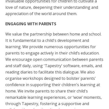
invaluable opportunities for children to cultivate a
love of nature, deepening their understanding and
appreciation of the world around them.
ENGAGING WITH PARENTS
We value the partnership between home and school.
It is fundamental to a child's development and
learning. We provide numerous opportunities for
parents to engage actively in their child’s education.
We encourage open communication between parents
and staff daily, using 'Tapestry' software, emails, and
reading diaries to facilitate this dialogue. We also
organise workshops designed to bolster parents'
confidence in supporting their children's learning at
home. We invite parents to share their child's
remarkable learning experiences, or ‘wow’ moments,
through Tapestry, fostering a supportive and