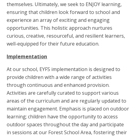
themselves. Ultimately, we seek to ENJOY learning,
ensuring that children look forward to school and
experience an array of exciting and engaging
opportunities. This holistic approach nurtures
curious, creative, resourceful, and resilient learners,
well-equipped for their future education.
Implementation
At our school, EYFS implementation is designed to
provide children with a wide range of activities
through continuous and enhanced provision.
Activities are carefully curated to support various
areas of the curriculum and are regularly updated to
maintain engagement. Emphasis is placed on outdoor
learning; children have the opportunity to access
outdoor spaces throughout the day and participate
in sessions at our Forest School Area, fostering their