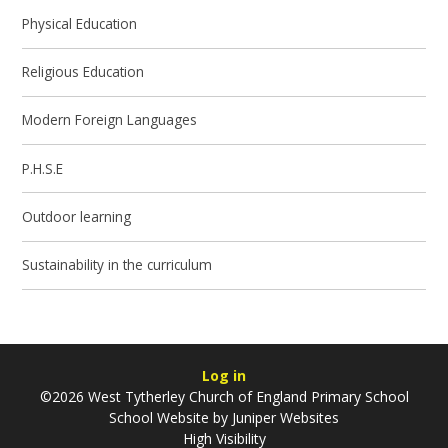
Physical Education
Religious Education
Modern Foreign Languages
P.H.S.E
Outdoor learning
Sustainability in the curriculum
Log in
©2026 West Tytherley Church of England Primary School
School Website by
Juniper Websites
High Visibility