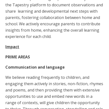
the Tapestry platform to document observations and
share learning and developmental next steps with
parents, fostering collaboration between home and
school. We actively encourage parents to contribute
insights from home, enhancing the overall learning
experience for each child.
Impact
PRIME AREAS
Communication and language
We believe reading frequently to children, and
engaging them actively in stories, non-fiction, rhymes
and poems, and then providing them with extensive
opportunities to use and embed new words in a
range of contexts, will give children the opportunity
to thrive. Through conversation, storytelling and role