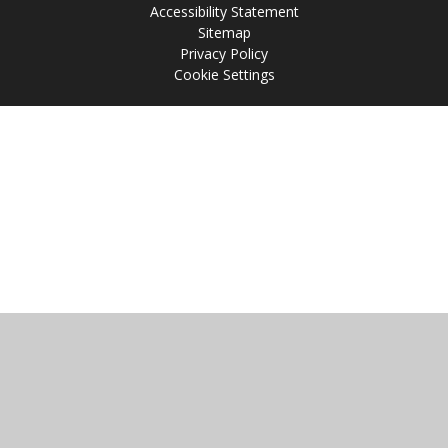
Accessibility Statement
Sitemap
Privacy Policy
Cookie Settings
Cookie Policy
This site uses cookies to store information on your computer.
Click
here for more information
Accept All
Manage Cookies
Deny All