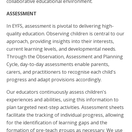
collaborative educational environment.
ASSESSMENT
In EYFS, assessment is pivotal to delivering high-
quality education. Observing children is central to our
approach, providing insights into their interests,
current learning levels, and developmental needs.
Through the Observation, Assessment and Planning
Cycle, day-to-day assessments enable parents,
carers, and practitioners to recognise each child's
progress and adapt provisions accordingly.
Our educators continuously assess children's
experiences and abilities, using this information to
plan targeted next-step activities. Assessment sheets
facilitate the tracking of individual progress, allowing
for the identification of learning gaps and the
formation of pre-teach groups as necessary. We use