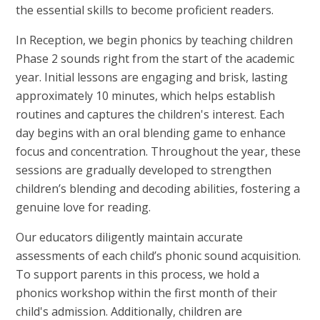
the essential skills to become proficient readers.
In Reception, we begin phonics by teaching children
Phase 2 sounds right from the start of the academic
year. Initial lessons are engaging and brisk, lasting
approximately 10 minutes, which helps establish
routines and captures the children's interest. Each
day begins with an oral blending game to enhance
focus and concentration. Throughout the year, these
sessions are gradually developed to strengthen
children’s blending and decoding abilities, fostering a
genuine love for reading.
Our educators diligently maintain accurate
assessments of each child’s phonic sound acquisition.
To support parents in this process, we hold a
phonics workshop within the first month of their
child's admission. Additionally, children are