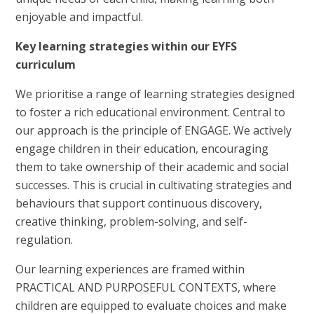
enjoyable and impactful.
Key learning strategies within our EYFS
curriculum
We prioritise a range of learning strategies designed
to foster a rich educational environment. Central to
our approach is the principle of ENGAGE. We actively
engage children in their education, encouraging
them to take ownership of their academic and social
successes. This is crucial in cultivating strategies and
behaviours that support continuous discovery,
creative thinking, problem-solving, and self-
regulation.
Our learning experiences are framed within
PRACTICAL AND PURPOSEFUL CONTEXTS, where
children are equipped to evaluate choices and make