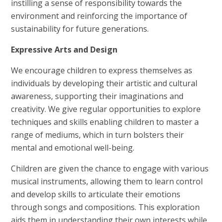
instilling a sense of responsibility towards the
environment and reinforcing the importance of
sustainability for future generations.
Expressive Arts and Design
We encourage children to express themselves as
individuals by developing their artistic and cultural
awareness, supporting their imaginations and
creativity. We give regular opportunities to explore
techniques and skills enabling children to master a
range of mediums, which in turn bolsters their
mental and emotional well-being.
Children are given the chance to engage with various
musical instruments, allowing them to learn control
and develop skills to articulate their emotions
through songs and compositions. This exploration
aids them in understanding their own interests while