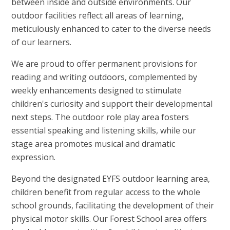
between inside and outside environments. Our
outdoor facilities reflect all areas of learning,
meticulously enhanced to cater to the diverse needs
of our learners.
We are proud to offer permanent provisions for
reading and writing outdoors, complemented by
weekly enhancements designed to stimulate
children's curiosity and support their developmental
next steps. The outdoor role play area fosters
essential speaking and listening skills, while our
stage area promotes musical and dramatic
expression.
Beyond the designated EYFS outdoor learning area,
children benefit from regular access to the whole
school grounds, facilitating the development of their
physical motor skills. Our Forest School area offers