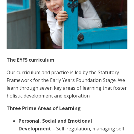
The EYFS curriculum
Our curriculum and practice is led by the Statutory
Framework for the Early Years Foundation Stage. We
learn through seven key areas of learning that foster
holistic development and exploration.
Three Prime Areas of Learning
Personal, Social and Emotional
Development
– Self-regulation, managing self