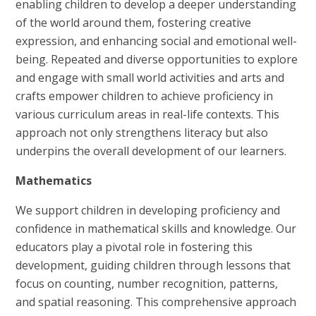
enabling children to develop a deeper understanding
of the world around them, fostering creative
expression, and enhancing social and emotional well-
being. Repeated and diverse opportunities to explore
and engage with small world activities and arts and
crafts empower children to achieve proficiency in
various curriculum areas in real-life contexts. This
approach not only strengthens literacy but also
underpins the overall development of our learners.
Mathematics
We support children in developing proficiency and
confidence in mathematical skills and knowledge. Our
educators play a pivotal role in fostering this
development, guiding children through lessons that
focus on counting, number recognition, patterns,
and spatial reasoning. This comprehensive approach