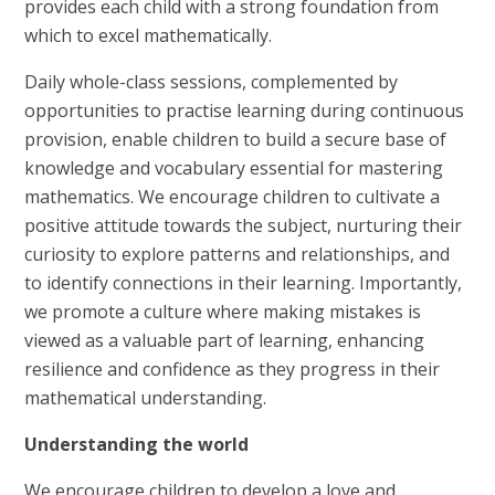
provides each child with a strong foundation from
which to excel mathematically.
Daily whole-class sessions, complemented by
opportunities to practise learning during continuous
provision, enable children to build a secure base of
knowledge and vocabulary essential for mastering
mathematics. We encourage children to cultivate a
positive attitude towards the subject, nurturing their
curiosity to explore patterns and relationships, and
to identify connections in their learning. Importantly,
we promote a culture where making mistakes is
viewed as a valuable part of learning, enhancing
resilience and confidence as they progress in their
mathematical understanding.
Understanding the world
We encourage children to develop a love and