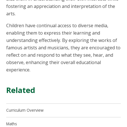
fostering an appreciation and interpretation of the
arts.
Children have continual access to diverse media,
enabling them to express their learning and
understanding effectively. By exploring the works of
famous artists and musicians, they are encouraged to
reflect on and respond to what they see, hear, and
observe, enhancing their overall educational
experience.
Related
Curriculum Overview
Maths