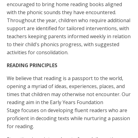
encouraged to bring home reading books aligned
with the phonic sounds they have encountered.
Throughout the year, children who require additional
support are identified for tailored interventions, with
teachers keeping parents informed weekly in relation
to their child's phonics progress, with suggested
activities for consolidation.
READING PRINCIPLES
We believe that reading is a passport to the world,
opening a myriad of ideas, experiences, places, and
times that children may otherwise not encounter. Our
reading aim in the Early Years Foundation
Stage focuses on developing fluent readers who are
proficient in decoding texts while nurturing a passion
for reading.