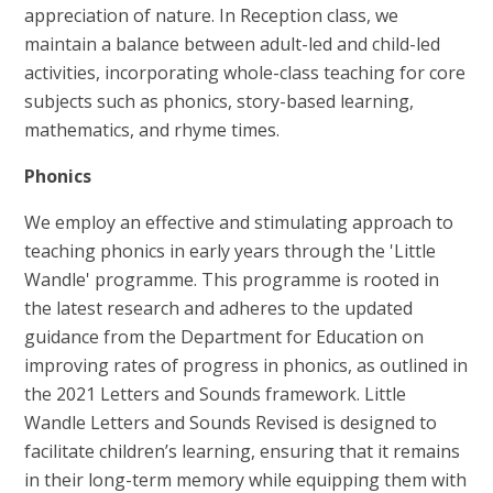
appreciation of nature. In Reception class, we
maintain a balance between adult-led and child-led
activities, incorporating whole-class teaching for core
subjects such as phonics, story-based learning,
mathematics, and rhyme times.
Phonics
We employ an effective and stimulating approach to
teaching phonics in early years through the 'Little
Wandle' programme. This programme is rooted in
the latest research and adheres to the updated
guidance from the Department for Education on
improving rates of progress in phonics, as outlined in
the 2021 Letters and Sounds framework. Little
Wandle Letters and Sounds Revised is designed to
facilitate children’s learning, ensuring that it remains
in their long-term memory while equipping them with