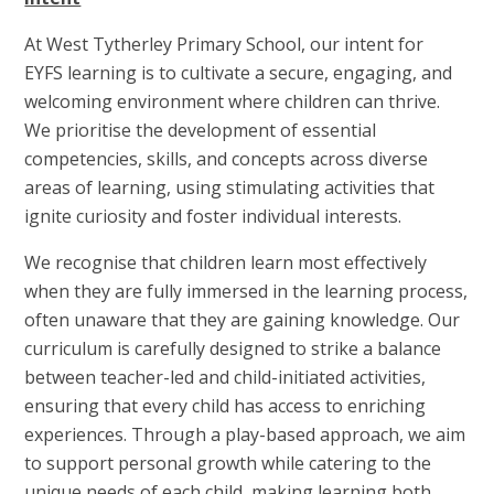
At West Tytherley Primary School, our intent for
EYFS learning is to cultivate a secure, engaging, and
welcoming environment where children can thrive.
We prioritise the development of essential
competencies, skills, and concepts across diverse
areas of learning, using stimulating activities that
ignite curiosity and foster individual interests.
We recognise that children learn most effectively
when they are fully immersed in the learning process,
often unaware that they are gaining knowledge. Our
curriculum is carefully designed to strike a balance
between teacher-led and child-initiated activities,
ensuring that every child has access to enriching
experiences. Through a play-based approach, we aim
to support personal growth while catering to the
unique needs of each child, making learning both