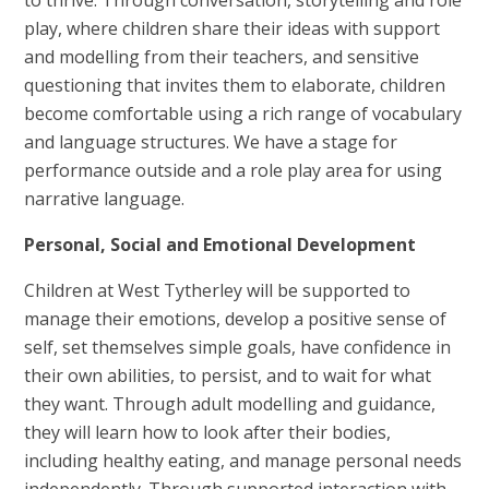
play, where children share their ideas with support
and modelling from their teachers, and sensitive
questioning that invites them to elaborate, children
become comfortable using a rich range of vocabulary
and language structures. We have a stage for
performance outside and a role play area for using
narrative language.
Personal, Social and Emotional Development
Children at West Tytherley will be supported to
manage their emotions, develop a positive sense of
self, set themselves simple goals, have confidence in
their own abilities, to persist, and to wait for what
they want. Through adult modelling and guidance,
they will learn how to look after their bodies,
including healthy eating, and manage personal needs
independently. Through supported interaction with