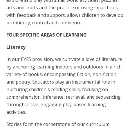
arts and crafts and the practice of using small tools,
with feedback and support, allows children to develop
proficiency, control and confidence.
FOUR SPECIFIC AREAS OF LEARNING
Literacy
In our EYFS provision, we cultivate a love of literature
by anchoring learning indoors and outdoors in a rich
variety of books, encompassing fiction, non-fiction,
and poetry. Educators play an instrumental role in
nurturing children's reading skills, focusing on
comprehension, inference, retrieval, and sequencing
through active, engaging play-based learning
activities.
Stories form the cornerstone of our curriculum,