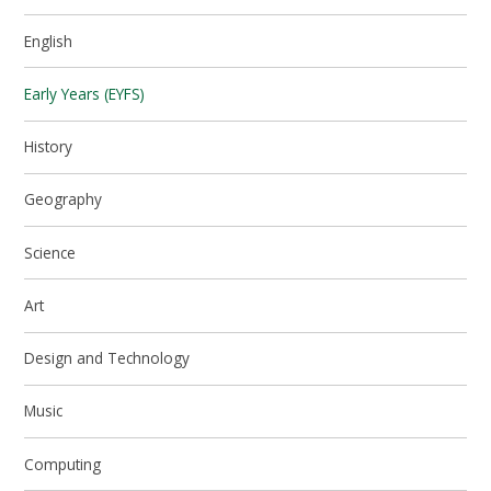
English
Early Years (EYFS)
History
Geography
Science
Art
Design and Technology
Music
Computing