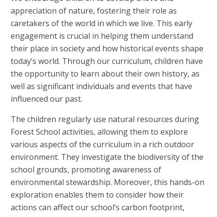
appreciation of nature, fostering their role as
caretakers of the world in which we live. This early
engagement is crucial in helping them understand
their place in society and how historical events shape
today’s world. Through our curriculum, children have
the opportunity to learn about their own history, as
well as significant individuals and events that have
influenced our past.
The children regularly use natural resources during
Forest School activities, allowing them to explore
various aspects of the curriculum in a rich outdoor
environment. They investigate the biodiversity of the
school grounds, promoting awareness of
environmental stewardship. Moreover, this hands-on
exploration enables them to consider how their
actions can affect our school’s carbon footprint,