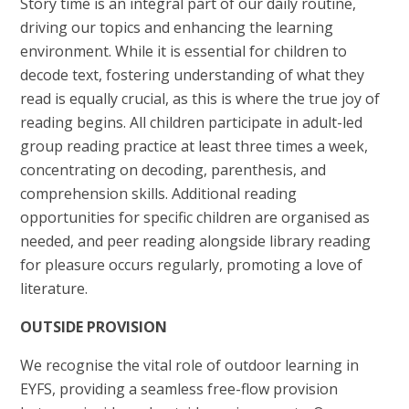
Story time is an integral part of our daily routine,
driving our topics and enhancing the learning
environment. While it is essential for children to
decode text, fostering understanding of what they
read is equally crucial, as this is where the true joy of
reading begins. All children participate in adult-led
group reading practice at least three times a week,
concentrating on decoding, parenthesis, and
comprehension skills. Additional reading
opportunities for specific children are organised as
needed, and peer reading alongside library reading
for pleasure occurs regularly, promoting a love of
literature.
OUTSIDE PROVISION
We recognise the vital role of outdoor learning in
EYFS, providing a seamless free-flow provision