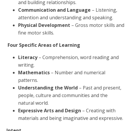
and building relationships.
Communication and Language
– Listening,
attention and understanding and speaking.
Physical Development
– Gross motor skills and
fine motor skills.
Four Specific Areas of Learning
Literacy
– Comprehension, word reading and
writing.
Mathematics
– Number and numerical
patterns.
Understanding the World
– Past and present,
people, culture and communities and the
natural world.
Expressive Arts and Design
– Creating with
materials and being imaginative and expressive.
Intent