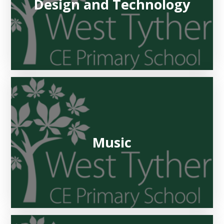
Design and Technology
Music