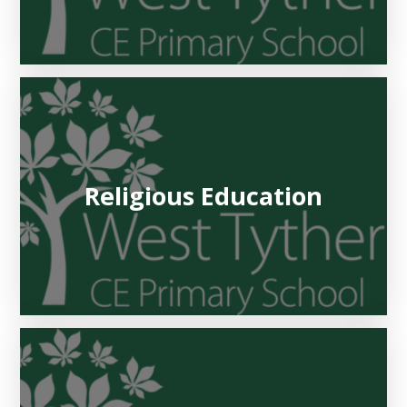
Religious Education