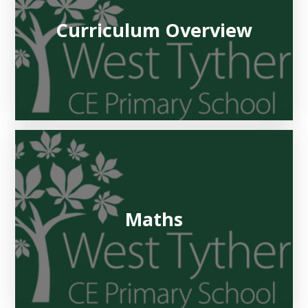
Curriculum Overview
Maths