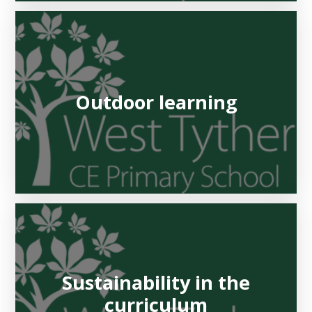
Outdoor learning
Sustainability in the
curriculum