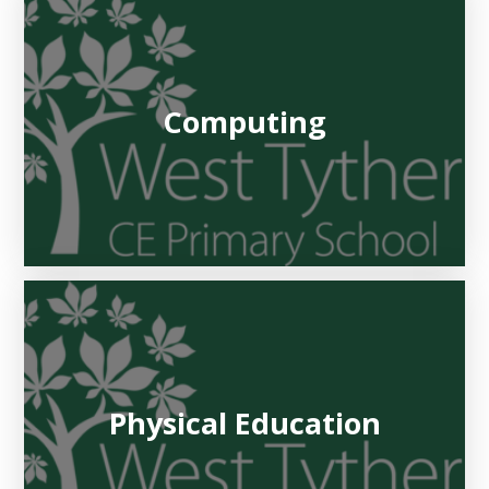
Computing
Physical Education