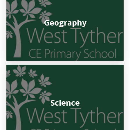
Geography
Science