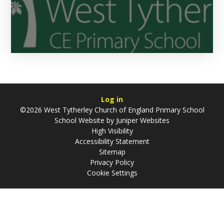
Log in
©2026 West Tytherley Church of England Primary School
School Website by
Juniper Websites
High Visibility
Accessibility Statement
Sitemap
Privacy Policy
Cookie Settings