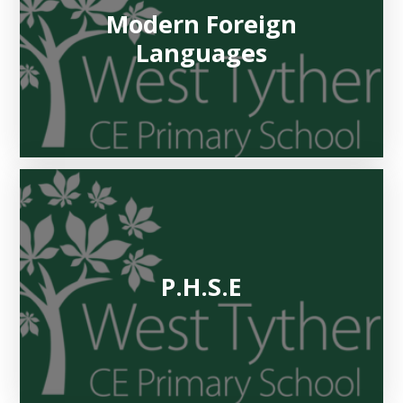
Modern Foreign
Languages
P.H.S.E