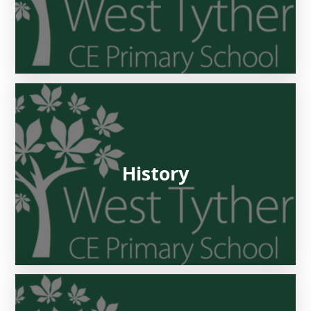
History