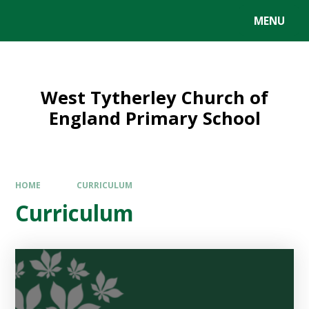
MENU
West Tytherley Church of
England Primary School
HOME
CURRICULUM
Curriculum