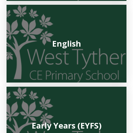
English
Early Years (EYFS)