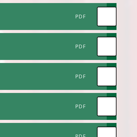
PDF
PDF
PDF
PDF
PDF