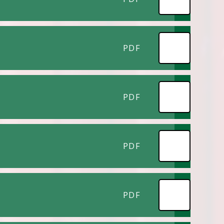
PDF
PDF
PDF
PDF