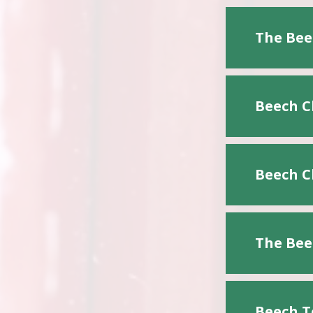
The Bee
Beech C
Beech C
The Bee
Beech T