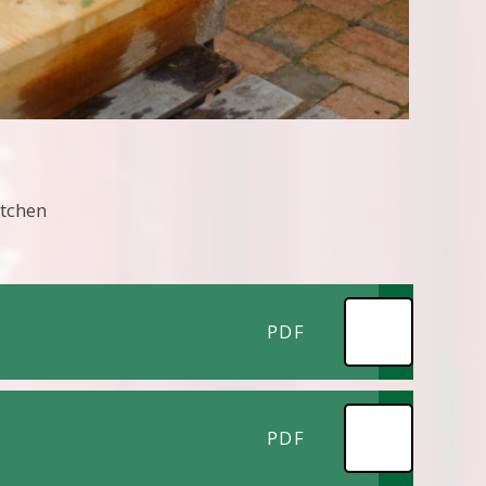
itchen
PDF
PDF