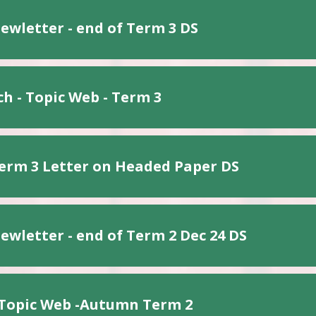
ewletter - end of Term 3 DS
h - Topic Web - Term 3
erm 3 Letter on Headed Paper DS
ewletter - end of Term 2 Dec 24 DS
 Topic Web -Autumn Term 2