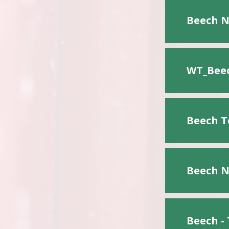
Beech N
WT_Beec
Beech T
Beech N
Beech -