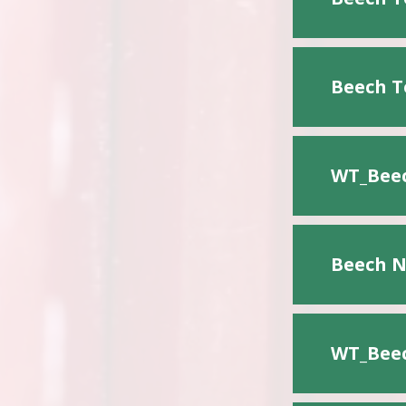
Beech T
WT_Beec
Beech N
WT_Beec