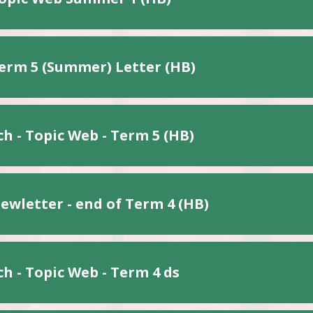
erm 5 (Summer) Letter (HB)
h - Topic Web - Term 5 (HB)
ewletter - end of Term 4 (HB)
h - Topic Web - Term 4 ds