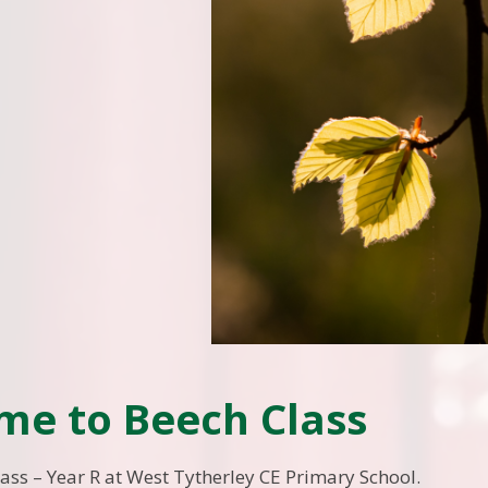
me to Beech Class
ass – Year R at West Tytherley CE Primary School.