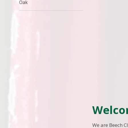
Oak
Welco
We are Beech Cl