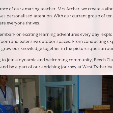
nce of our amazing teacher, Mrs Archer, we create a vib
ives personalised attention. With our current group of ten
re everyone thrives.
e embark on exciting learning adventures every day, expl
sroom and extensive outdoor spaces. From conducting expe
 grow our knowledge together in the picturesque surroun
ng to join a dynamic and welcoming community, Beech Clas
and be a part of our enriching journey at West Tytherley