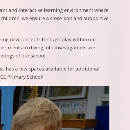
rant and interactive learning environment where
 children, we ensure a close-knit and supportive
oring new concepts through play within our
riments to diving into investigations, we
dings of our school.
s has a few spaces available for additional
 CE Primary School!