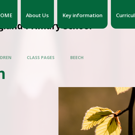
HOME
About Us
Key information
Curricu
gland Primary School
LDREN
CLASS PAGES
BEECH
h