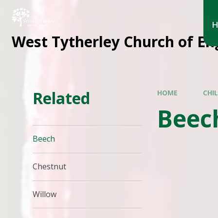
West Tytherley Church of En
Related
HOME
CHI
Beec
Beech
Chestnut
Willow