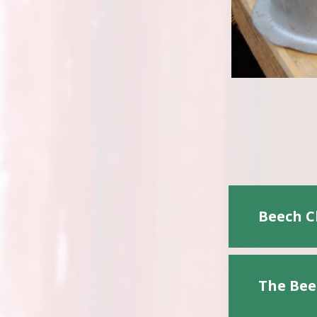
Beech C
The Bee