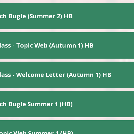
ch Bugle (Summer 2) HB
lass - Topic Web (Autumn 1) HB
lass - Welcome Letter (Autumn 1) HB
ch Bugle Summer 1 (HB)
opic Web Summer 1 (HB)