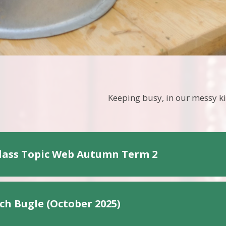
Keeping busy, in our messy k
lass Topic Web Autumn Term 2
ch Bugle (October 2025)