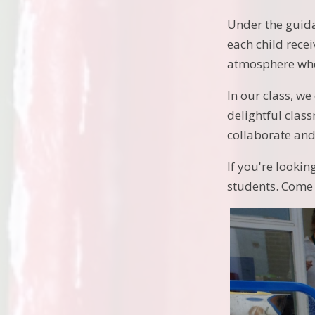
Under the guida
each child rece
atmosphere whe
In our class, w
delightful clas
collaborate and
If you're looki
students. Come 