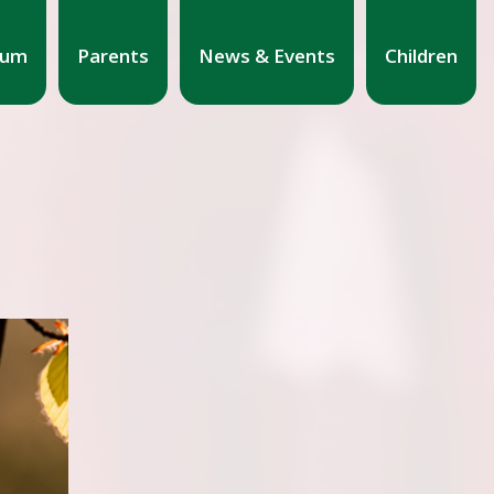
lum
Parents
News & Events
Children