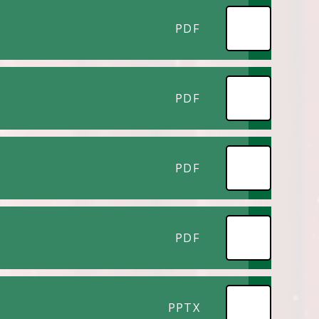
PDF
PDF
PDF
PDF
PPTX