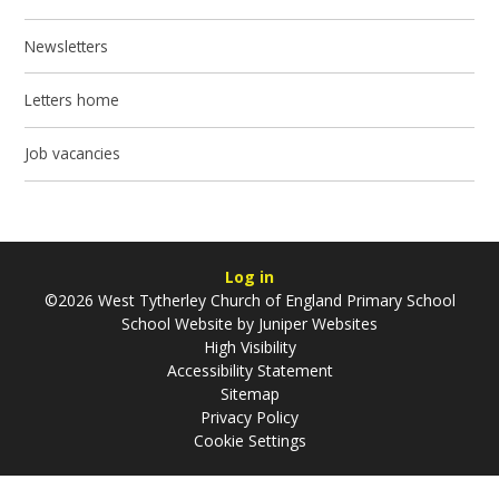
Newsletters
Letters home
Job vacancies
Log in
©2026 West Tytherley Church of England Primary School
School Website by
Juniper Websites
High Visibility
Accessibility Statement
Sitemap
Privacy Policy
Cookie Settings