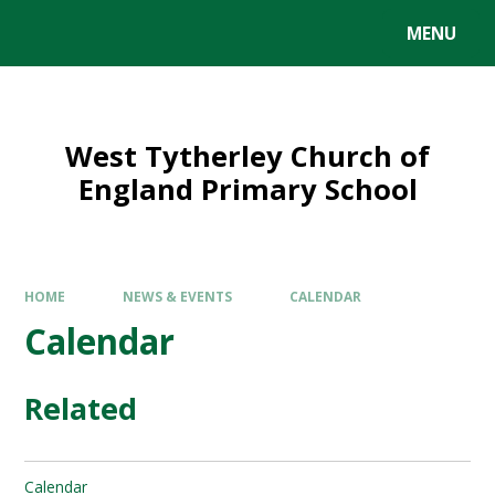
MENU
West Tytherley Church of
England Primary School
HOME
NEWS & EVENTS
CALENDAR
Calendar
Related
Calendar